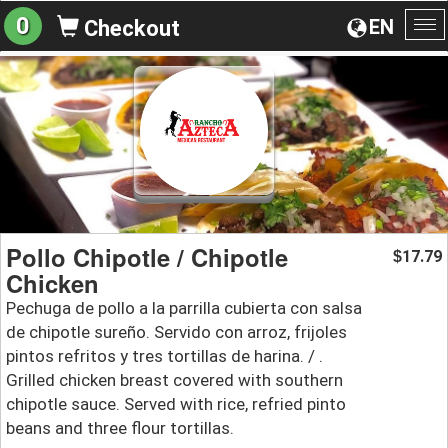
0
EN
Checkout
To
na
Pollo Chipotle / Chipotle
17.79
$
Chicken
Pechuga de pollo a la parrilla cubierta con salsa
de chipotle sureño. Servido con arroz, frijoles
pintos refritos y tres tortillas de harina. / .
Grilled chicken breast covered with southern
chipotle sauce. Served with rice, refried pinto
beans and three flour tortillas.