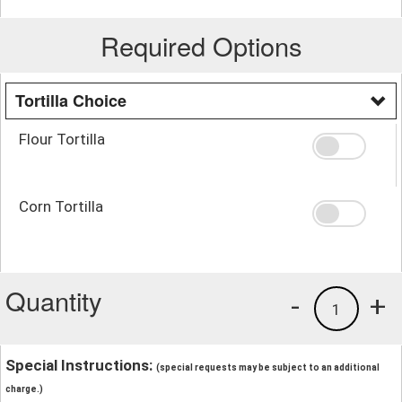
Required Options
Tortilla Choice
Flour Tortilla
Corn Tortilla
Quantity
-
+
1
Special Instructions:
(special requests may be subject to an additional
charge.)