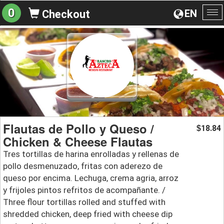
0
EN
Checkout
To
na
Flautas de Pollo y Queso /
18.84
$
Chicken & Cheese Flautas
Tres tortillas de harina enrolladas y rellenas de
pollo desmenuzado, fritas con aderezo de
queso por encima. Lechuga, crema agria, arroz
y frijoles pintos refritos de acompañante. /
Three flour tortillas rolled and stuffed with
shredded chicken, deep fried with cheese dip