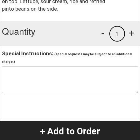
on top. Lettuce, sour cream, rice and refried
pinto beans on the side.
Quantity
-
+
1
Special Instructions:
(special requests may be subject to an additional
charge.)
+ Add to Order