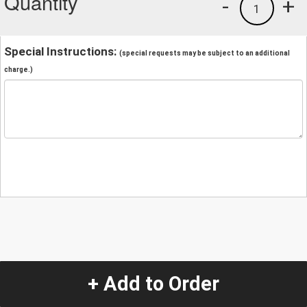
Quantity
-
+
1
Special Instructions:
(special requests may be subject to an additional
charge.)
+ Add to Order