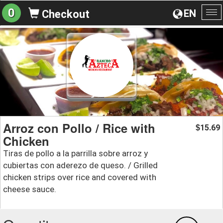
0
EN
Checkout
To
na
Arroz con Pollo / Rice with
15.69
$
Chicken
Tiras de pollo a la parrilla sobre arroz y
cubiertas con aderezo de queso. / Grilled
chicken strips over rice and covered with
cheese sauce.