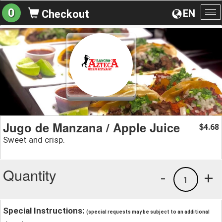
0
EN
Checkout
To
na
Jugo de Manzana / Apple Juice
4.68
$
Sweet and crisp.
Quantity
-
+
1
Special Instructions:
(special requests may be subject to an additional