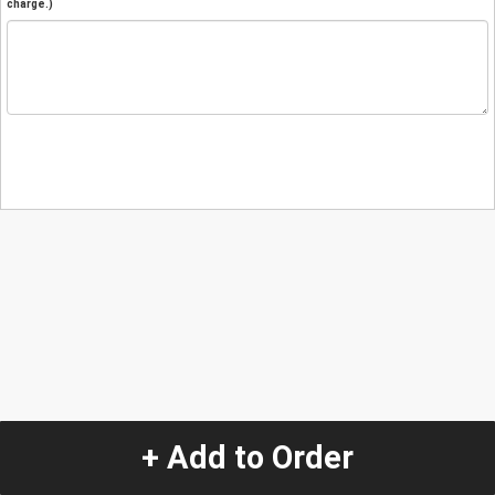
charge.)
+ Add to Order