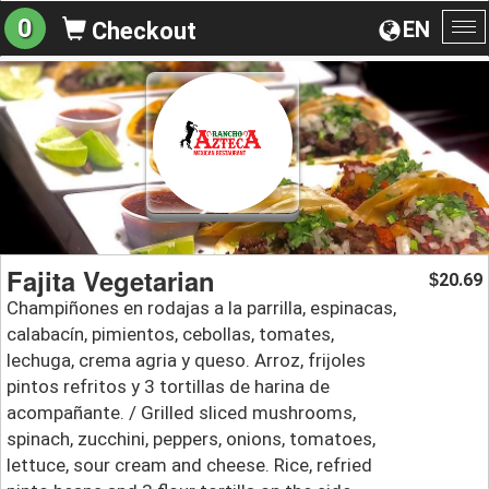
0
EN
Checkout
To
na
Fajita Vegetarian
20.69
$
Champiñones en rodajas a la parrilla, espinacas,
calabacín, pimientos, cebollas, tomates,
lechuga, crema agria y queso. Arroz, frijoles
pintos refritos y 3 tortillas de harina de
acompañante. / Grilled sliced mushrooms,
spinach, zucchini, peppers, onions, tomatoes,
lettuce, sour cream and cheese. Rice, refried