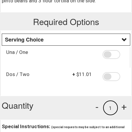
pinto beans and 3 flour tortilla on the side.
Required Options
Serving Choice
Una / One
Dos / Two
+
$11.01
Quantity
-
+
1
Special Instructions:
(special requests may be subject to an additional