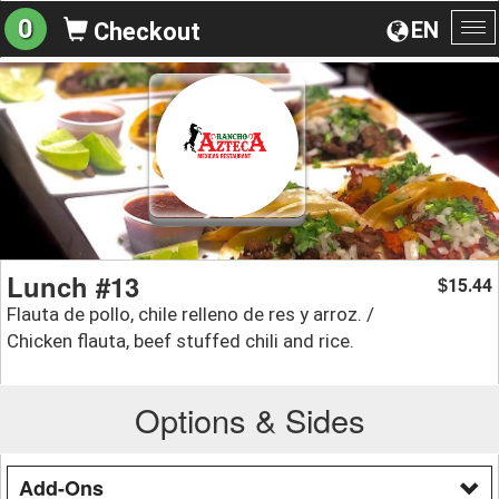
0
EN
Checkout
To
na
Lunch #13
15.44
$
Flauta de pollo, chile relleno de res y arroz. /
Chicken flauta, beef stuffed chili and rice.
Options & Sides
Add-Ons