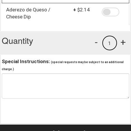
Aderezo de Queso /
+
$2.14
Cheese Dip
Quantity
-
+
1
Special Instructions:
(special requests may be subject to an additional
charge.)