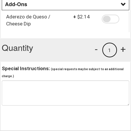
Add-Ons
Aderezo de Queso /
+
$2.14
Cheese Dip
Quantity
-
+
1
Special Instructions:
(special requests may be subject to an additional
charge.)