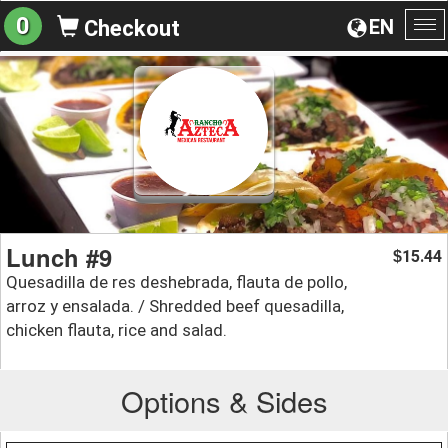
0
EN
Checkout
To
na
Lunch #9
15.44
$
Quesadilla de res deshebrada, flauta de pollo,
arroz y ensalada. / Shredded beef quesadilla,
chicken flauta, rice and salad.
Options & Sides