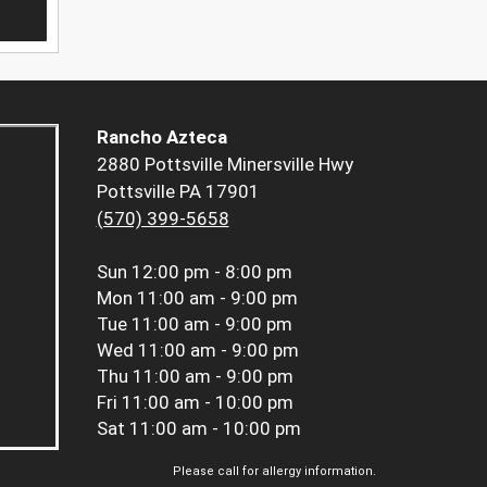
Rancho Azteca
2880 Pottsville Minersville Hwy
Pottsville PA 17901
(570) 399-5658
Sun
12:00 pm - 8:00 pm
Mon
11:00 am - 9:00 pm
Tue
11:00 am - 9:00 pm
Wed
11:00 am - 9:00 pm
Thu
11:00 am - 9:00 pm
Fri
11:00 am - 10:00 pm
Sat
11:00 am - 10:00 pm
Please call for allergy information.