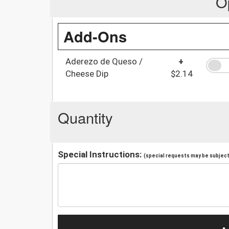
O
Add-Ons
Aderezo de Queso /
+
Cheese Dip
$2.14
Quantity
Special Instructions:
(special requests may be subject 