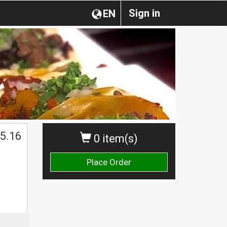
Sign in
EN
5.16
0 item(s)
Place Order