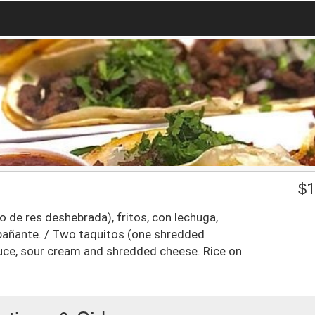
$
1
 de res deshebrada), fritos, con lechuga,
pañante. / Two taquitos (one shredded
ttuce, sour cream and shredded cheese. Rice on