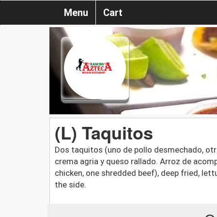
Menu
Cart
(L) Taquitos
Dos taquitos (uno de pollo desmechado, otro
crema agria y queso rallado. Arroz de acom
chicken, one shredded beef), deep fried, le
the side.