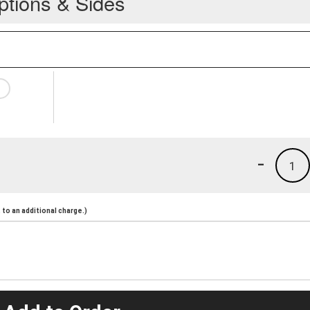
ptions & Sides
-
1
to an additional charge.)