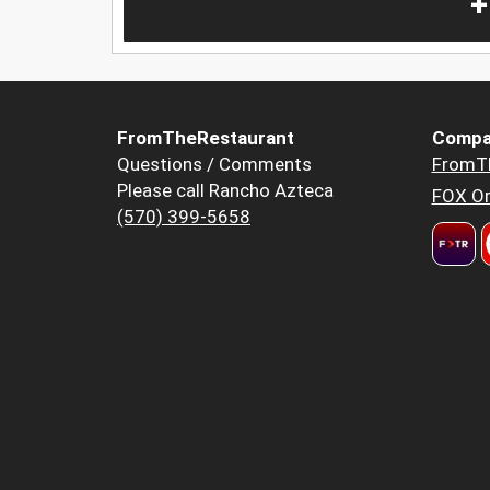
+
FromTheRestaurant
Compa
Questions / Comments
FromT
Please call Rancho Azteca
FOX Or
(570) 399-5658