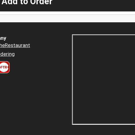
 Add to Order
ny
heRestaurant
dering