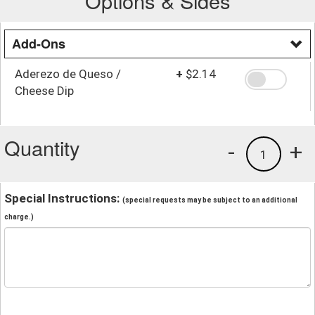
Options & Sides
Add-Ons
Aderezo de Queso /
+
$2.14
Cheese Dip
Quantity
-
+
1
Special Instructions:
(special requests may be subject to an additional
charge.)