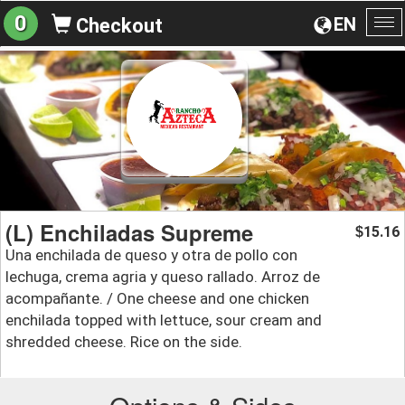
0
EN
Checkout
To
na
(L) Enchiladas Supreme
15.16
$
Una enchilada de queso y otra de pollo con
lechuga, crema agria y queso rallado. Arroz de
acompañante. / One cheese and one chicken
enchilada topped with lettuce, sour cream and
shredded cheese. Rice on the side.