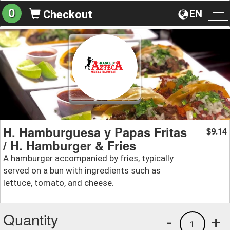
0
EN
Checkout
To
na
H. Hamburguesa y Papas Fritas
9.14
$
/ H. Hamburger & Fries
A hamburger accompanied by fries, typically
served on a bun with ingredients such as
lettuce, tomato, and cheese.
Quantity
-
+
1