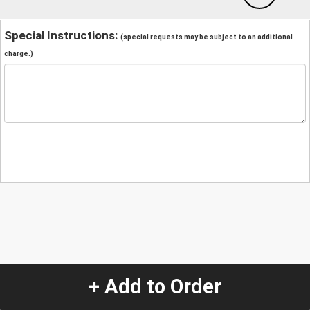
Special Instructions:
(special requests may be subject to an additional
charge.)
+ Add to Order