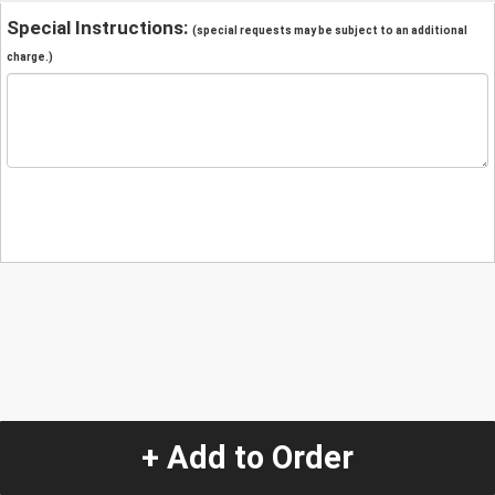
Special Instructions:
(special requests may be subject to an additional
charge.)
+ Add to Order