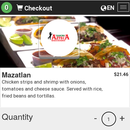
0
EN
Checkout
To
na
Mazatlan
21.46
$
Chicken strips and shrimp with onions,
tomatoes and cheese sauce. Served with rice,
fried beans and tortillas.
Quantity
-
+
1