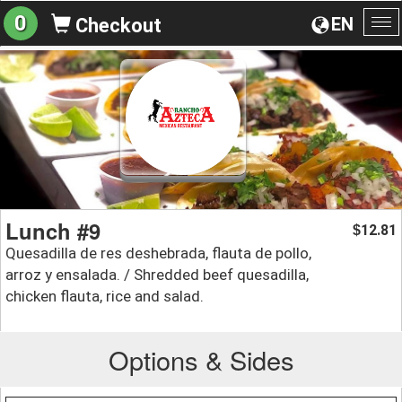
0
EN
Checkout
To
na
Lunch #9
12.81
$
Quesadilla de res deshebrada, flauta de pollo,
arroz y ensalada. / Shredded beef quesadilla,
chicken flauta, rice and salad.
Options & Sides