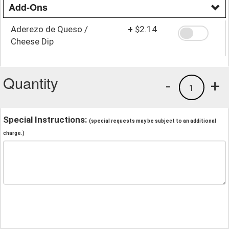
Add-Ons
Aderezo de Queso /
+
$2.14
Cheese Dip
Quantity
-
+
1
Special Instructions:
(special requests may be subject to an additional
charge.)