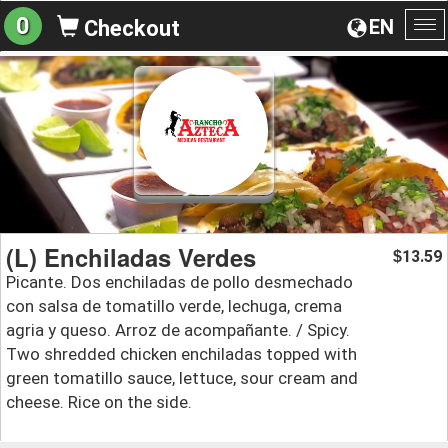
0
EN
Checkout
To
na
(L) Enchiladas Verdes
13.59
$
Picante. Dos enchiladas de pollo desmechado
con salsa de tomatillo verde, lechuga, crema
agria y queso. Arroz de acompañante. / Spicy.
Two shredded chicken enchiladas topped with
green tomatillo sauce, lettuce, sour cream and
cheese. Rice on the side.