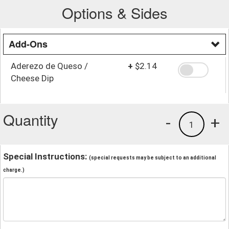
Options & Sides
Add-Ons
Aderezo de Queso /
+
$2.14
Cheese Dip
Quantity
-
+
1
Special Instructions:
(special requests may be subject to an additional
charge.)