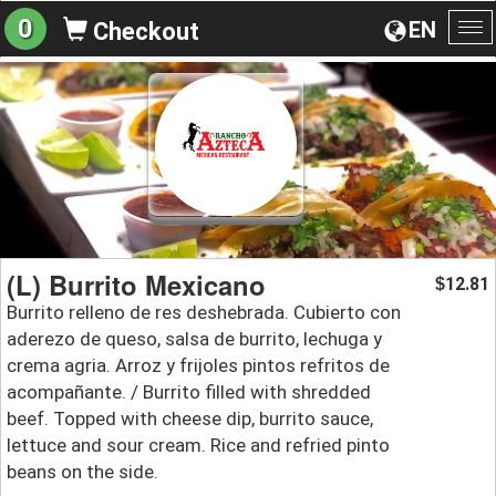
0
EN
Checkout
To
na
(L) Burrito Mexicano
12.81
$
Burrito relleno de res deshebrada. Cubierto con
aderezo de queso, salsa de burrito, lechuga y
crema agria. Arroz y frijoles pintos refritos de
acompañante. / Burrito filled with shredded
beef. Topped with cheese dip, burrito sauce,
lettuce and sour cream. Rice and refried pinto
beans on the side.