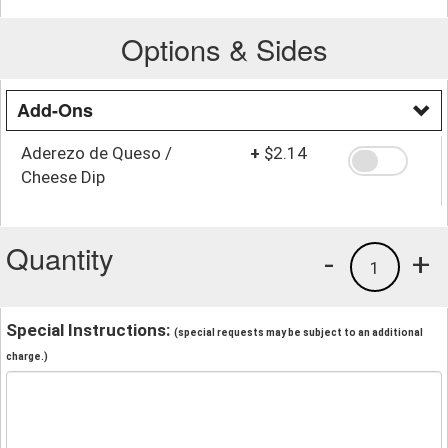
Options & Sides
Add-Ons
Aderezo de Queso /
+
$2.14
Cheese Dip
Quantity
-
+
1
Special Instructions:
(special requests may be subject to an additional
charge.)