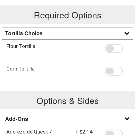
Required Options
Tortilla Choice
Flour Tortilla
Corn Tortilla
Options & Sides
Add-Ons
Aderezo de Queso /
+
$2.14