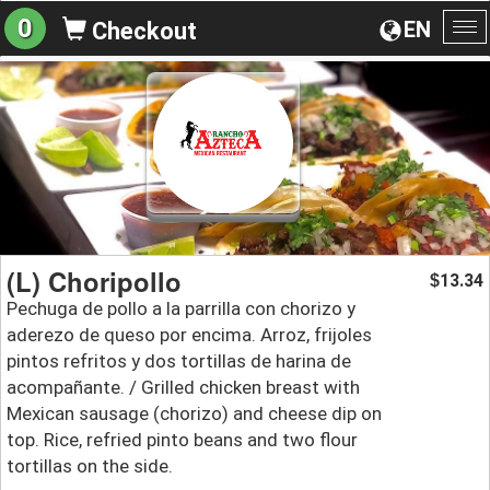
0
EN
Checkout
To
na
(L) Choripollo
13.34
$
Pechuga de pollo a la parrilla con chorizo y
aderezo de queso por encima. Arroz, frijoles
pintos refritos y dos tortillas de harina de
acompañante. / Grilled chicken breast with
Mexican sausage (chorizo) and cheese dip on
top. Rice, refried pinto beans and two flour
tortillas on the side.