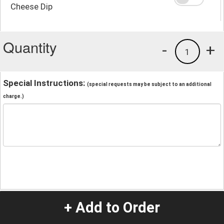
Cheese Dip
Quantity
-
+
1
Special Instructions:
(special requests may be subject to an additional
charge.)
+ Add to Order