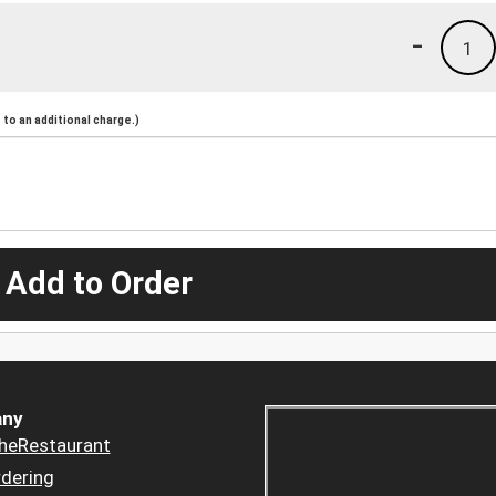
-
1
to an additional charge.)
 Add to Order
ny
heRestaurant
dering