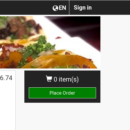
Sign in
EN
6.74
0 item(s)
Place Order