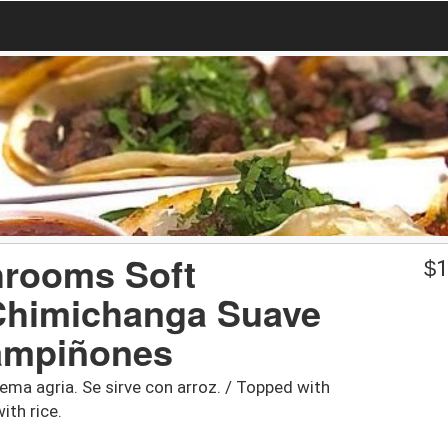
hrooms Soft
$
1
 Chimichanga Suave
ampiñones
ema agria. Se sirve con arroz. / Topped with
ith rice.