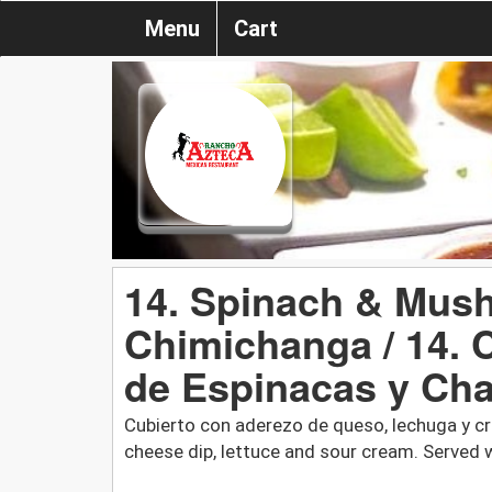
Menu
Cart
14. Spinach & Mus
Chimichanga / 14.
de Espinacas y Ch
Cubierto con aderezo de queso, lechuga y cr
cheese dip, lettuce and sour cream. Served w