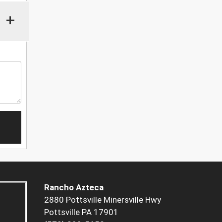
+
Rancho Azteca
2880 Pottsville Minersville Hwy
Pottsville PA 17901