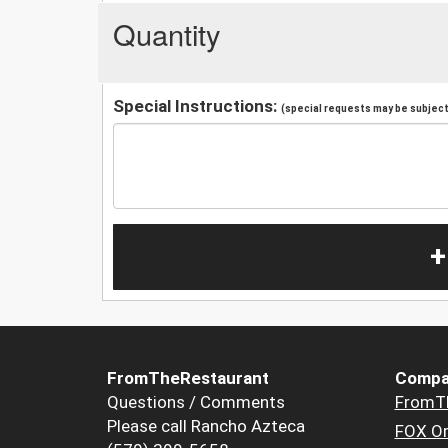
Quantity
Special Instructions:
(special requests may be subject 
+
FromTheRestaurant
Compa
Questions / Comments
FromT
Please call Rancho Azteca
FOX Or