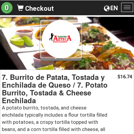
0
EN
Checkout
To
na
7. Burrito de Patata, Tostada y
16.74
$
Enchilada de Queso / 7. Potato
Burrito, Tostada & Cheese
Enchilada
A potato burrito, tostada, and cheese
enchilada typically includes a flour tortilla filled
with potatoes, a crispy tortilla topped with
beans, and a corn tortilla filled with cheese, all