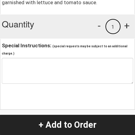
garnished with lettuce and tomato sauce.
Quantity
-
+
1
Special Instructions:
(special requests may be subject to an additional
charge.)
+ Add to Order