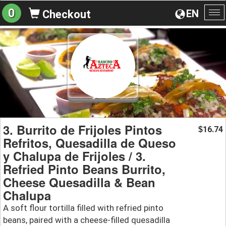
0
EN
Checkout
To
na
3. Burrito de Frijoles Pintos
16.74
$
Refritos, Quesadilla de Queso
y Chalupa de Frijoles / 3.
Refried Pinto Beans Burrito,
Cheese Quesadilla & Bean
Chalupa
A soft flour tortilla filled with refried pinto
beans, paired with a cheese-filled quesadilla