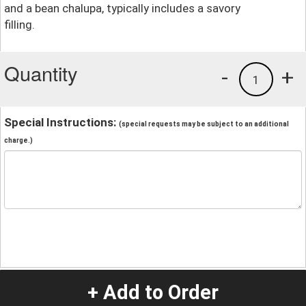
and a bean chalupa, typically includes a savory
filling.
Quantity
-
+
1
Special Instructions:
(special requests may be subject to an additional
charge.)
+ Add to Order