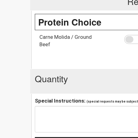
Re
Protein Choice
Carne Molida / Ground
Beef
Quantity
Special Instructions:
(special requests may be subject 