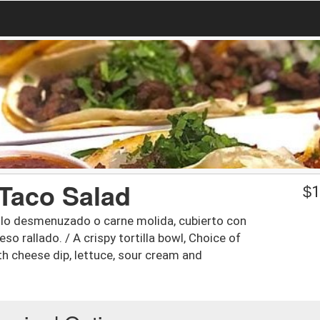
 Taco Salad
$
1
pollo desmenuzado o carne molida, cubierto con
o rallado. / A crispy tortilla bowl, Choice of
h cheese dip, lettuce, sour cream and