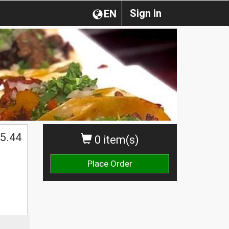
Sign in
EN
5.44
0 item(s)
Place Order