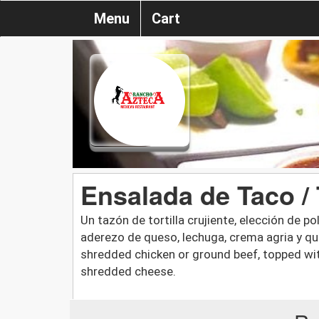
Menu
Cart
Ensalada de Taco /
Un tazón de tortilla crujiente, elección de 
aderezo de queso, lechuga, crema agria y ques
shredded chicken or ground beef, topped wit
shredded cheese.