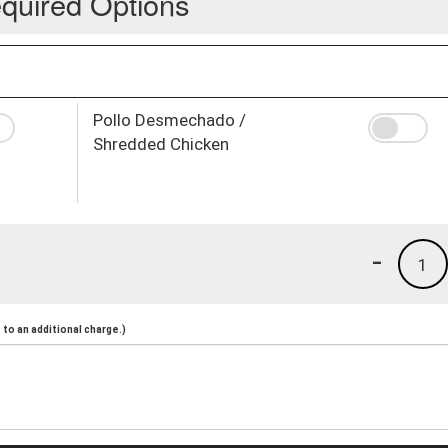
quired Options
Pollo Desmechado /
Shredded Chicken
-
1
to an additional charge.)