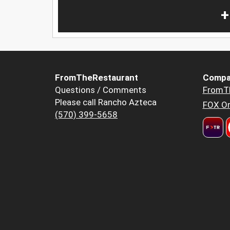
+
FromTheRestaurant
Compa
Questions / Comments
FromT
Please call Rancho Azteca
FOX Or
(570) 399-5658