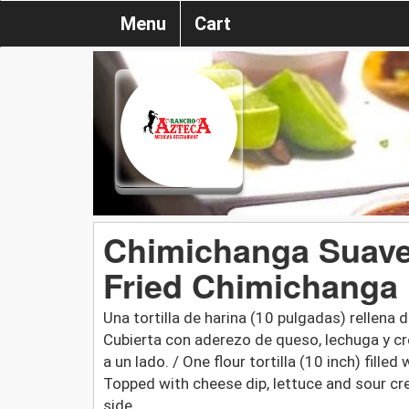
Menu
Cart
Chimichanga Suave o
Fried Chimichanga
Una tortilla de harina (10 pulgadas) rellen
Cubierta con aderezo de queso, lechuga y cre
a un lado. / One flour tortilla (10 inch) fill
Topped with cheese dip, lettuce and sour cr
side.