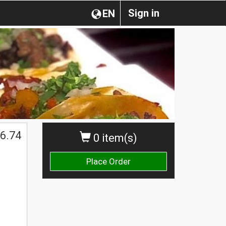
Sign in
EN
6.74
0 item(s)
Place Order