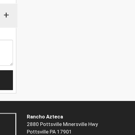
+
Rancho Azteca
2880 Pottsville Minersville Hwy
Pottsville PA 17901