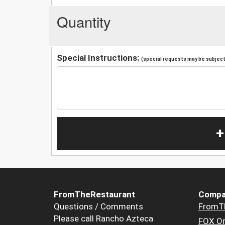
Quantity
Special Instructions:
(special requests may be subject 
+
FromTheRestaurant
Compa
Questions / Comments
FromT
Please call Rancho Azteca
FOX Or