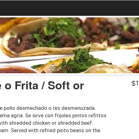
 Frita / Soft or
$
1
a de pollo desmechado o res desmenuzada.
ma agria. Se sirve con frijoles pintos refritos
ed with shredded chicken or shredded beef.
eam. Served with refried pinto beans on the