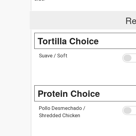
Re
Tortilla Choice
Suave / Soft
Protein Choice
Pollo Desmechado /
Shredded Chicken