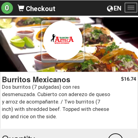
0
EN
Checkout
To
na
Burritos Mexicanos
16.74
$
Dos burritos (7 pulgadas) con res
desmenuzada. Cubierto con aderezo de queso
y arroz de acompañante. / Two burritos (7
inch) with shredded beef. Topped with cheese
dip and rice on the side.