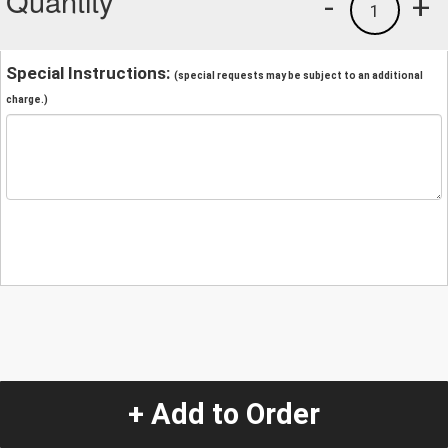
Quantity
-
+
1
Special Instructions:
(special requests may be subject to an additional
charge.)
+ Add to Order