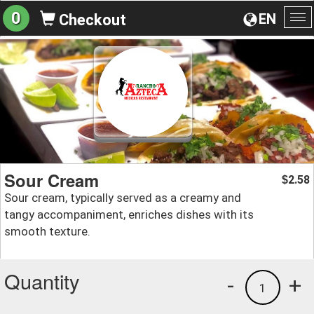
0
EN
Checkout
To
na
Sour Cream
2.58
$
Sour cream, typically served as a creamy and
tangy accompaniment, enriches dishes with its
smooth texture.
Quantity
-
+
1