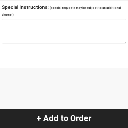
Special Instructions:
(special requests may be subject to an additional
charge.)
+ Add to Order