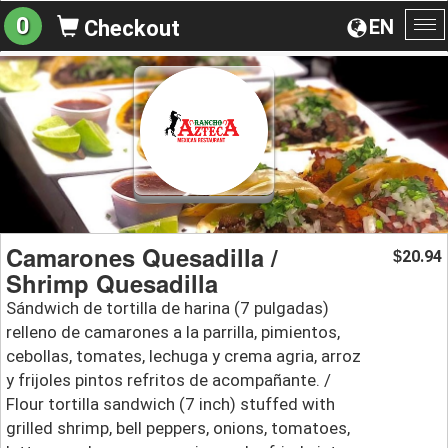
0
EN
Checkout
To
na
Camarones Quesadilla /
20.94
$
Shrimp Quesadilla
Sándwich de tortilla de harina (7 pulgadas)
relleno de camarones a la parrilla, pimientos,
cebollas, tomates, lechuga y crema agria, arroz
y frijoles pintos refritos de acompañante. /
Flour tortilla sandwich (7 inch) stuffed with
grilled shrimp, bell peppers, onions, tomatoes,