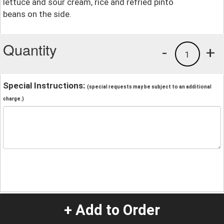
lettuce and sour cream, rice and refried pinto
beans on the side.
Quantity
-
+
1
Special Instructions:
(special requests may be subject to an additional
charge.)
+ Add to Order